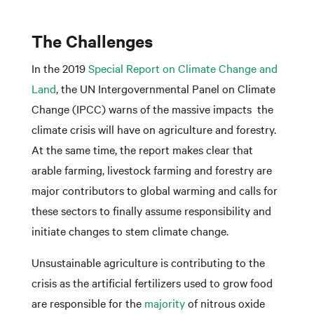
The Challenges
In the 2019
Special Report on Climate Change and
Land
, the UN Intergovernmental Panel on Climate
Change (IPCC) warns of the massive impacts the
climate crisis will have on agriculture and forestry.
At the same time, the report makes clear that
arable farming, livestock farming and forestry are
major contributors to global warming and calls for
these sectors to finally assume responsibility and
initiate changes to stem climate change.
Unsustainable agriculture is contributing to the
crisis as the artificial fertilizers used to grow food
are responsible for the
majority
of nitrous oxide