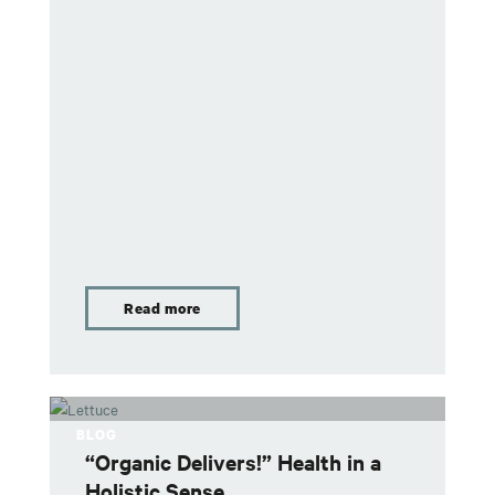
Read more
BLOG
“Organic Delivers!” Health in a
Holistic Sense