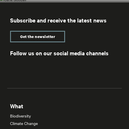
Subscribe and receive the latest news
Get the newsletter
Follow us on our social media channels
What
Biodiversity
Climate Change