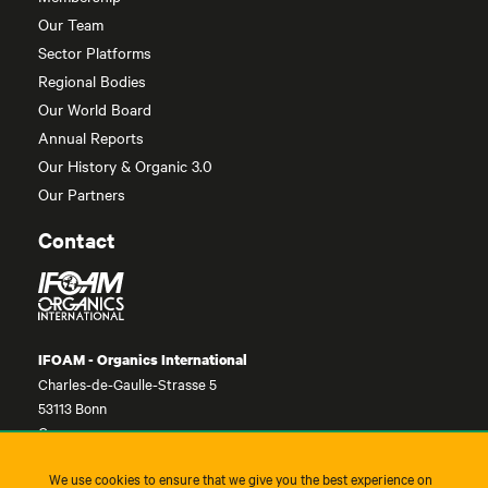
Our Team
Sector Platforms
Regional Bodies
Our World Board
Annual Reports
Our History & Organic 3.0
Our Partners
Contact
IFOAM - Organics International
Charles-de-Gaulle-Strasse 5
53113 Bonn
Germany
contact@ifoam.bio
We use cookies to ensure that we give you the best experience on