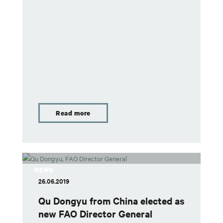
Read more
NEWS
26.06.2019
Qu Dongyu from China elected as
new FAO Director General