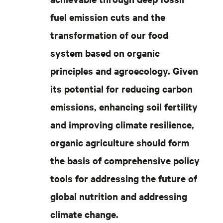
fuel emission cuts and the
transformation of our food
system based on organic
principles and agroecology. Given
its potential for reducing carbon
emissions, enhancing soil fertility
and improving climate resilience,
organic agriculture should form
the basis of comprehensive policy
tools for addressing the future of
global nutrition and addressing
climate change.