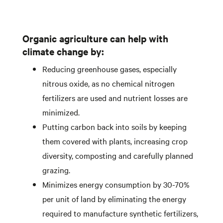
Organic agriculture can help with
climate change by:
Reducing greenhouse gases, especially
nitrous oxide, as no chemical nitrogen
fertilizers are used and nutrient losses are
minimized.
Putting carbon back into soils by keeping
them covered with plants, increasing crop
diversity, composting and carefully planned
grazing.
Minimizes energy consumption by 30-70%
per unit of land by eliminating the energy
required to manufacture synthetic fertilizers,