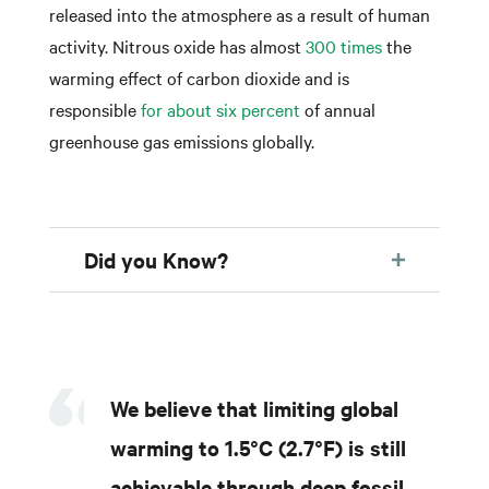
released into the atmosphere as a result of human
activity. Nitrous oxide has almost
300 times
the
warming effect of carbon dioxide and is
responsible
for about six percent
of annual
greenhouse gas emissions globally.
Did you Know?
We believe that limiting global
warming to 1.5°C (2.7°F) is still
achievable through deep fossil