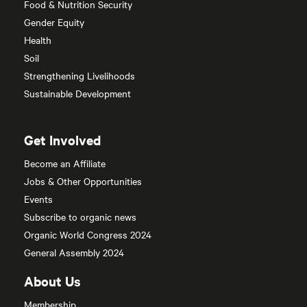
Food & Nutrition Security
Gender Equity
Health
Soil
Strengthening Livelihoods
Sustainable Development
Get Involved
Become an Affiliate
Jobs & Other Opportunities
Events
Subscribe to organic news
Organic World Congress 2024
General Assembly 2024
About Us
Membership