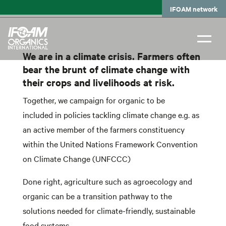
Skip
IFOAM network
to
main
content
We are in a climate crisis. Farmers often
bear the brunt of climate change with
their crops and livelihoods at risk.
Together, we campaign for organic to be
included in policies tackling climate change e.g. as
an active member of the farmers constituency
within the United Nations Framework Convention
on Climate Change (UNFCCC)
Done right, agriculture such as agroecology and
organic can be a transition pathway to the
solutions needed for climate-friendly, sustainable
food systems.