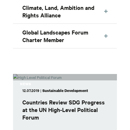
Climate, Land, Ambition and
Rights Alliance
Global Landscapes Forum
Charter Member
NEWS
12.07.2019
|
Sustainable Development
Countries Review SDG Progress
at the UN High-Level Political
Forum