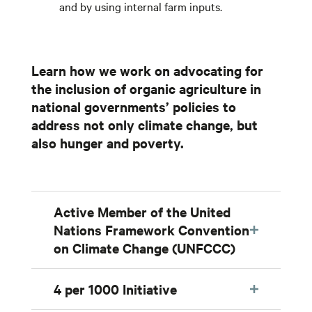
and by using internal farm inputs.
Learn how we work on advocating for
the inclusion of organic agriculture in
national governments’ policies to
address not only climate change, but
also hunger and poverty.
Active Member of the United
Nations Framework Convention
on Climate Change (UNFCCC)
4 per 1000 Initiative