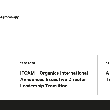
n Agroecology
15.07.2026
07
IFOAM – Organics International
A
Announces Executive Director
T
Leadership Transition