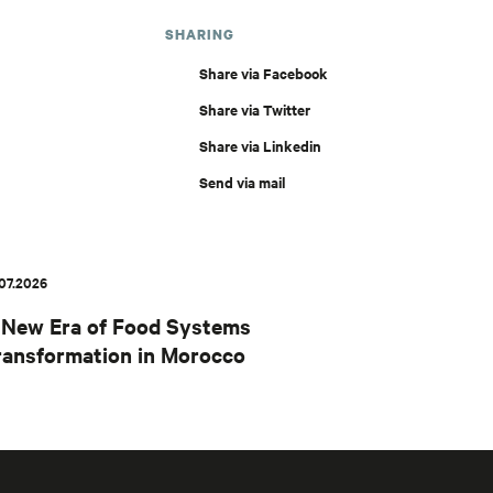
SHARING
Share via Facebook
Share via Twitter
Share via Linkedin
Send via mail
.07.2026
 New Era of Food Systems
ransformation in Morocco