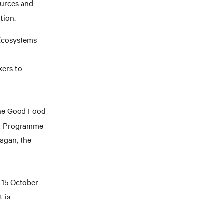
ources and
tion.
 Ecosystems
kers to
the Good Food
nt Programme
agan, the
n 15 October
 is