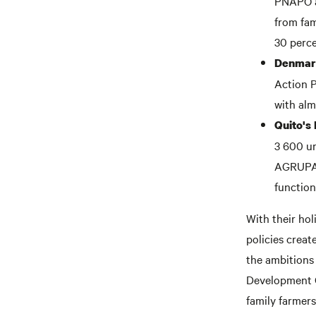
PNAPO as
from fam
30 perce
Denmark
Action P
with alm
Quito's
3 600 ur
AGRUPAR
function
With their hol
policies crea
the ambitions
Development Go
family farmers