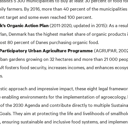
sists 5 300 municipalities to buy at least 30 percent of food fo
ily farmers. By 2016, more than 40 percent of the municipalities
nt target and some even reached 100 percent.
(2011-2020, updated in 2015): As a resul
’s Organic Action Plan
lan, Denmark has the highest market share of organic products i
ost 80 percent of Danes purchasing organic food.
(AGRUPAR, 2002)
 Participatory Urban Agriculture Programme
ban gardens growing on 32 hectares and more than 21 000 peopl
 fosters food security, increases incomes, and enhances ecosy
s.
istic approach and impressive impact, these eight legal framewo
te enabling environments for the implementation of agroecology, 
 of the 2030 Agenda and contribute directly to multiple Sustain
als. They aim at protecting the life and livelihoods of smallho
, ensuring sustainable and inclusive food systems, and implemen