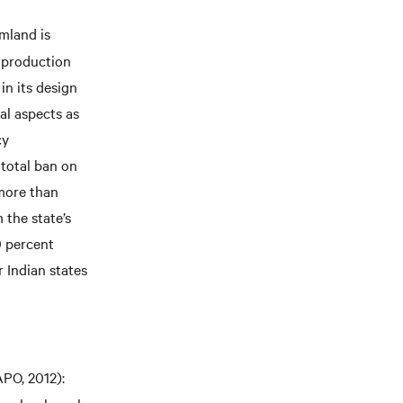
armland is
c production
in its design
al aspects as
cy
 total ban on
 more than
 the state’s
0 percent
 Indian states
PO, 2012):