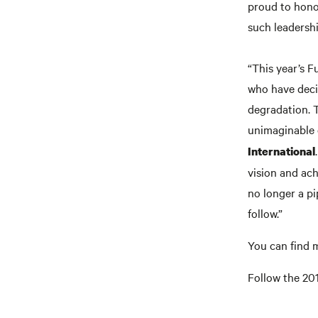
proud to hono
such leadership
“This year’s F
who have deci
degradation. 
unimaginable 
International
vision and ach
no longer a pi
follow.”
You can find 
Follow the 20