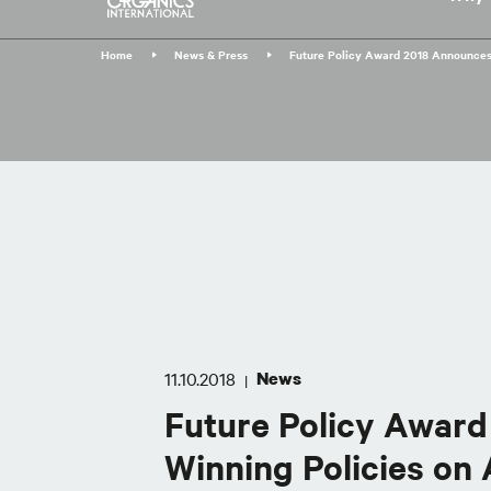
Skip
to
Home
News & Press
Future Policy Award 2018 Announces
main
content
11.10.2018
News
|
Future Policy Awar
Winning Policies on