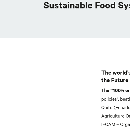
Sustainable Food S
The world’
the Future
The “100% org
policies”, bea
Quito (Ecuado
Agriculture O
IFOAM – Organ