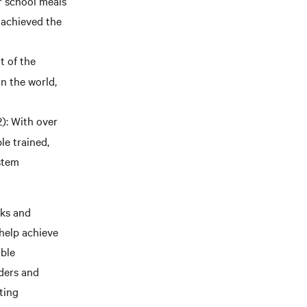
r school meals
 achieved the
t of the
n the world,
: With over
e trained,
stem
rks and
help achieve
able
lders and
ting