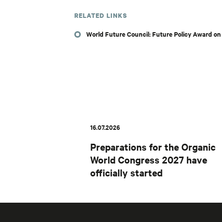
RELATED LINKS
World Future Council: Future Policy Award o
16.07.2026
Preparations for the Organic
World Congress 2027 have
officially started