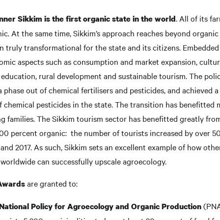
. All of its f
nner Sikkim is the first organic state in the world
anic. At the same time, Sikkim’s approach reaches beyond organi
 truly transformational for the state and its citizens. Embedded 
omic aspects such as consumption and market expansion, cultur
, education, rural development and sustainable tourism. The poli
phase out of chemical fertilisers and pesticides, and achieved a
f chemical pesticides in the state. The transition has benefitted
 families. The Sikkim tourism sector has benefitted greatly from
100 percent organic: the number of tourists increased by over 5
nd 2017. As such, Sikkim sets an excellent example of how other
 worldwide can successfully upscale agroecology.
are granted to:
 Awards
(PNA
s National Policy for Agroecology and Organic Production