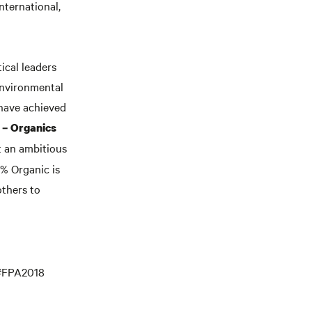
nternational,
ical leaders
environmental
 have achieved
 – Organics
t an ambitious
0% Organic is
others to
 #FPA2018