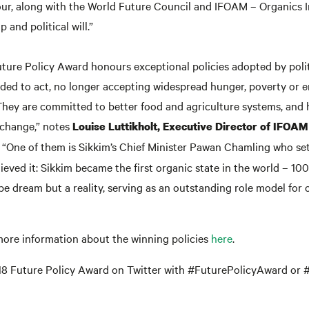
ur, along with the World Future Council and IFOAM – Organics I
 and political will.”
uture Policy Award honours exceptional policies adopted by polit
ded to act, no longer accepting widespread hunger, poverty or 
They are committed to better food and agriculture systems, and
change,” notes
Louise Luttikholt, Executive Director of IFOAM
. “One of them is Sikkim’s Chief Minister Pawan Chamling who se
ieved it: Sikkim became the first organic state in the world – 10
pe dream but a reality, serving as an outstanding role model for 
more information about the winning policies
here
.
18 Future Policy Award on Twitter with #FuturePolicyAward or