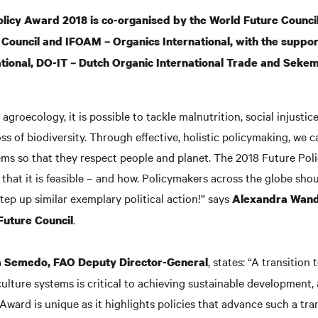
licy Award 2018 is co-organised by the World Future Council
Council and IFOAM – Organics International, with the suppor
tional, DO-IT – Dutch Organic International Trade and Seke
agroecology, it is possible to tackle malnutrition, social injustice
ss of biodiversity. Through effective, holistic policymaking, we 
ems so that they respect people and planet. The 2018 Future Pol
that it is feasible – and how. Policymakers across the globe shou
ep up similar exemplary political action!” says
Alexandra Wande
.
Future Council
, states: “A transition
 Semedo, FAO Deputy Director-General
ulture systems is critical to achieving sustainable development,
Award is unique as it highlights policies that advance such a tran