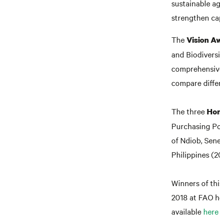
sustainable ag
strengthen cap
The
Vision A
and Biodivers
comprehensive
compare differ
The three
Hon
Purchasing Po
of Ndiob, Sen
Philippines (2
Winners of thi
2018 at FAO h
available
here