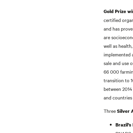
Gold Prize wi
certified org
and has proven
are socioecon
well as health
implemented a 
sale and use o
66 000 farming
transition to 
between 2014 a
and countries
Three
Silver
Brazil’