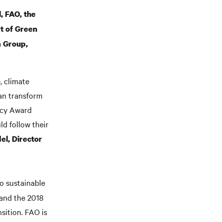
, FAO, the
t of Green
m Group,
, climate
can transform
icy Award
ld follow their
l, Director
 to sustainable
 and the 2018
sition. FAO is