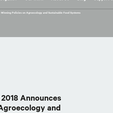
 Winning Policies on Agroecology and Sustainable Food Systems
d 2018 Announces
 Agroecology and