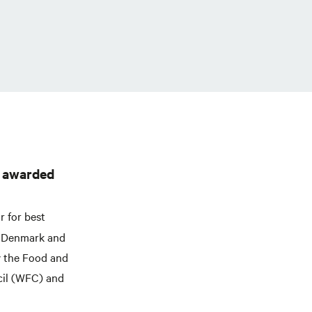
e awarded
r for best
l, Denmark and
y the Food and
cil (WFC) and