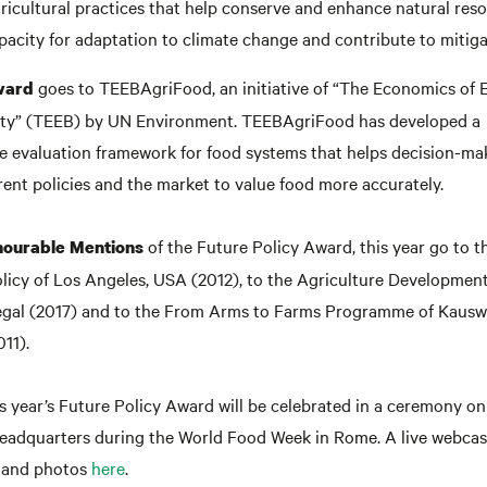
ricultural practices that help conserve and enhance natural res
acity for adaptation to climate change and contribute to mitiga
goes to TEEBAgriFood, an initiative of “The Economics of
ward
ity” (TEEB) by UN Environment. TEEBAgriFood has developed a
 evaluation framework for food systems that helps decision-ma
ent policies and the market to value food more accurately.
of the Future Policy Award, this year go to 
ourable Mentions
licy of Los Angeles, USA (2012), to the Agriculture Developme
egal (2017) and to the From Arms to Farms Programme of Kausw
011).
s year’s Future Policy Award will be celebrated in a ceremony o
eadquarters during the World Food Week in Rome. A live webcast
and photos
here
.