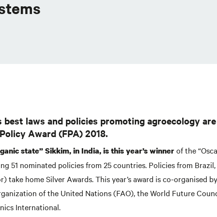
ystems
s best laws and policies promoting agroecology ar
 Policy Award (FPA) 2018.
of the “Osca
anic state” Sikkim, in India, is this year’s winner
ting 51 nominated policies from 25 countries. Policies from Brazi
r) take home Silver Awards. This year’s award is co-organised b
rganization of the United Nations (FAO), the World Future Coun
ics International.