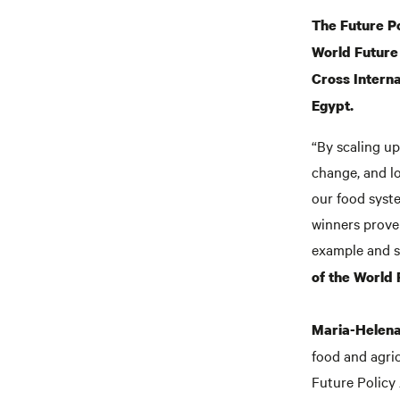
The Future Po
World Future 
Cross Interna
Egypt.
“By scaling up 
change, and lo
our food syst
winners prove 
example and st
of the World 
Maria-Helena
food and agric
Future Policy 