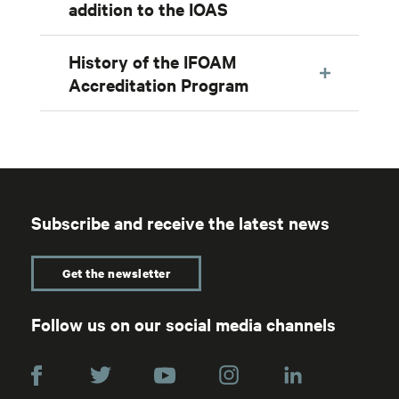
addition to the IOAS
History of the IFOAM
Accreditation Program
Subscribe and receive the latest news
Get the newsletter
Follow us on our social media channels