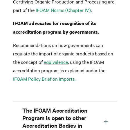
Certifying Organic Production and Processing are
part of the
IFOAM Norms (Chapter IV)
.
IFOAM advocates for recognition of its
accreditation program by governments.
Recommendations on how governments can
regulate the import of organic products based on
the concept of
equivalence
, using the IFOAM
accreditation program, is explained under the
IFOAM Policy Brief on Imports
.
The IFOAM Accreditation
Program is open to other
Accreditation Bodies in