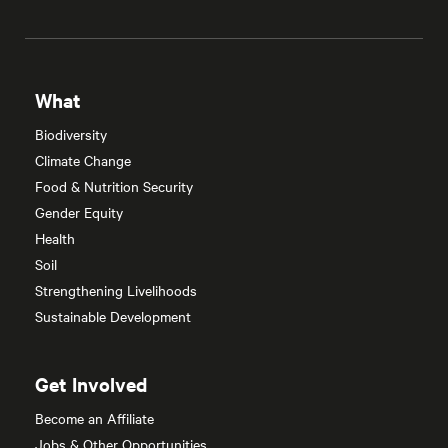
What
Biodiversity
Climate Change
Food & Nutrition Security
Gender Equity
Health
Soil
Strengthening Livelihoods
Sustainable Development
Get Involved
Become an Affiliate
Jobs & Other Opportunities