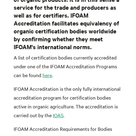
service for the trade and producers as
well as for certifiers. IFOAM
Accreditation facilitates equivalency of
organic certification bodies worldwide
by confirming whether they meet
IFOAM's international norms.
A list of certification bodies currently accredited
under one of the IFOAM Accreditation Programs
can be found
here
.
IFOAM Accreditation is the only fully international
accreditation program for certification bodies
active in organic agriculture. The accreditation is
carried out by the
IOAS
.
IFOAM Accreditation Requirements for Bodies