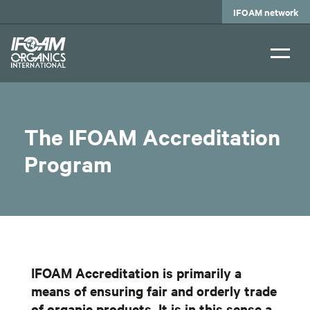
Skip
IFOAM network
to
main
content
The IFOAM Accreditation
Program
IFOAM Accreditation is primarily a
means of ensuring fair and orderly trade
of organic products. It is in this sense a