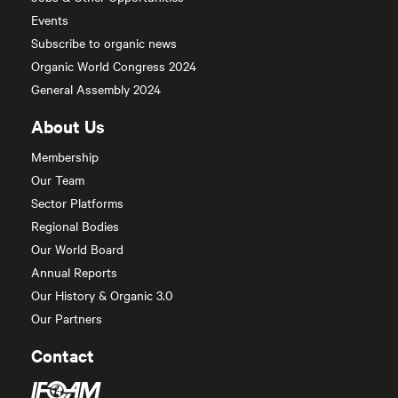
Events
Subscribe to organic news
Organic World Congress 2024
General Assembly 2024
About Us
Membership
Our Team
Sector Platforms
Regional Bodies
Our World Board
Annual Reports
Our History & Organic 3.0
Our Partners
Contact