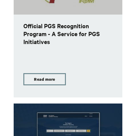
Official PGS Recognition
Program - A Service for PGS
Initiatives
Read more