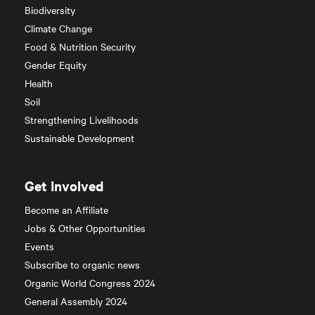
Biodiversity
Climate Change
Food & Nutrition Security
Gender Equity
Health
Soil
Strengthening Livelihoods
Sustainable Development
Get Involved
Become an Affiliate
Jobs & Other Opportunities
Events
Subscribe to organic news
Organic World Congress 2024
General Assembly 2024