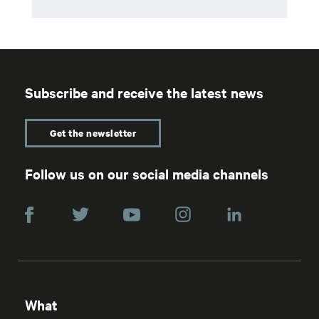
Subscribe and receive the latest news
Get the newsletter
Follow us on our social media channels
What