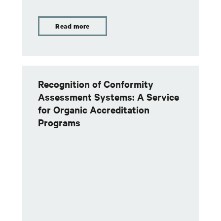
Read more
Recognition of Conformity
Assessment Systems: A Service
for Organic Accreditation
Programs