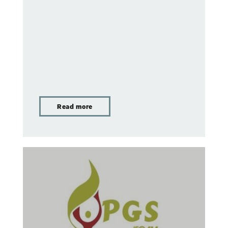
Read more