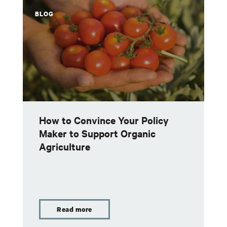
BLOG
How to Convince Your Policy
Maker to Support Organic
Agriculture
Read more