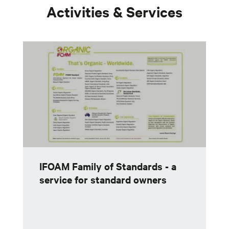
Activities & Services
IFOAM Family of Standards - a
service for standard owners