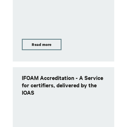
Read more
IFOAM Accreditation - A Service
for certifiers, delivered by the
IOAS