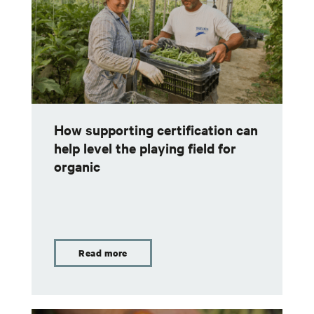
How supporting certification can
help level the playing field for
organic
Read more