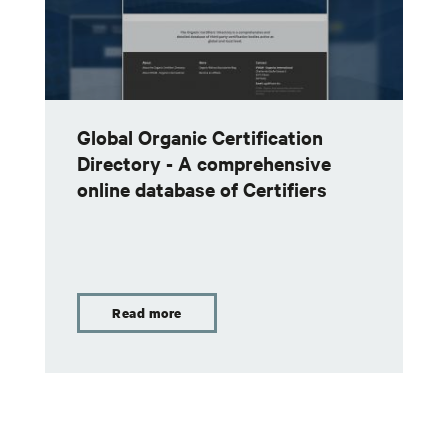
Global Organic Certification
Directory - A comprehensive
online database of Certifiers
Read more