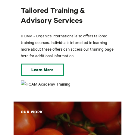
Tailored Training &
Advisory Services
IFOAM - Organics International also offers tailored
training courses. Individuals interested in learning
more about these offers can access our training page
here for additional information.
Learn More
OUR WORK