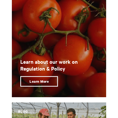
Learn about our work on
Regulation & Policy
Learn More
BLOG