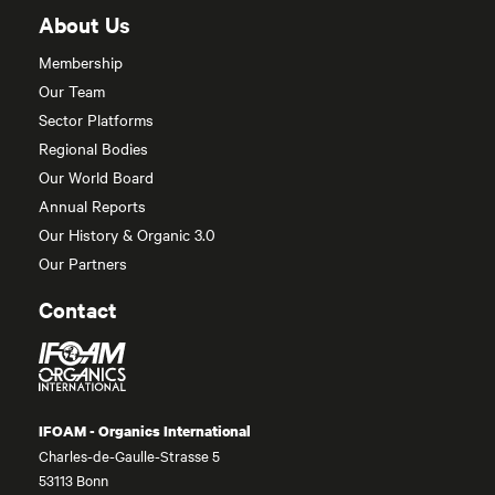
About Us
Membership
Our Team
Sector Platforms
Regional Bodies
Our World Board
Annual Reports
Our History & Organic 3.0
Our Partners
Contact
IFOAM - Organics International
Charles-de-Gaulle-Strasse 5
53113 Bonn