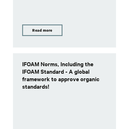
Read more
IFOAM Norms, Including the
IFOAM Standard - A global
framework to approve organic
standards!