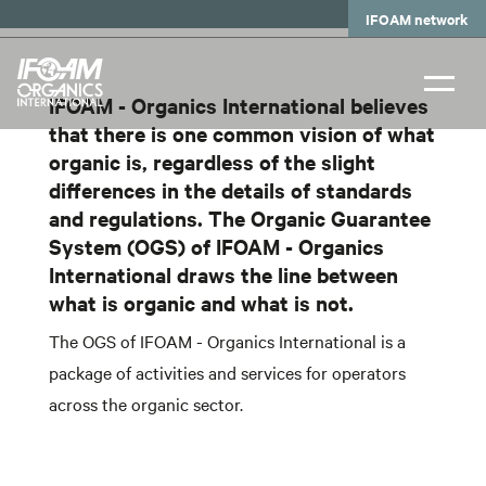
Skip
IFOAM network
to
main
content
IFOAM - Organics International believes
that there is one common vision of what
organic is, regardless of the slight
differences in the details of standards
and regulations. The Organic Guarantee
System (OGS) of IFOAM - Organics
International draws the line between
what is organic and what is not.
The OGS of IFOAM - Organics International is a
package of activities and services for operators
across the organic sector.